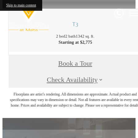
Skip to main content
T3
2 bed
2 bath
1342 sq. ft.
Starting at $2,775
Book a Tour
Check Availability
Floorplans are artist’s rendering. All dimensions are approximate. Actual product and
specifications may vary in dimension or detail. Not all features are available in every rent
home. Prices and availability are subject to change. Please see a representative for detail