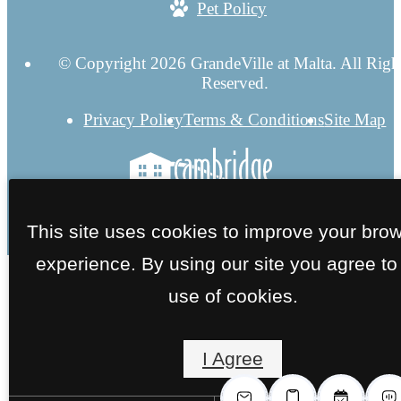
Pet Policy
© Copyright 2026 GrandeVille at Malta. All Righ
Reserved.
Privacy Policy
Terms & Conditions
Site Map
This site uses cookies to improve your bro
experience. By using our site you agree to
use of cookies.
I Agree