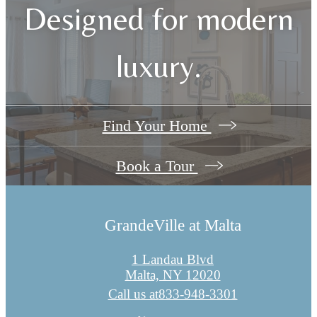
Designed for modern
luxury.
Find Your Home
Book a Tour
GrandeVille at Malta
1 Landau Blvd
Malta, NY 12020
Call us at
833-948-3301