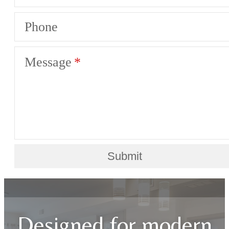
Phone
Message
Submit
Designed for modern