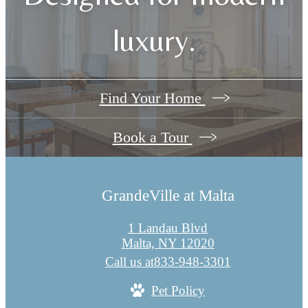
luxury.
Find Your Home
Book a Tour
GrandeVille at Malta
1 Landau Blvd
Malta, NY 12020
Call us at
833-948-3301
Pet Policy