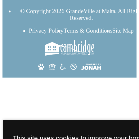
© Copyright 2026 GrandeVille at Malta. All Righ
Reserved.
Privacy Policy
Terms & Conditions
Site Map
This site uses cookies to improve your br