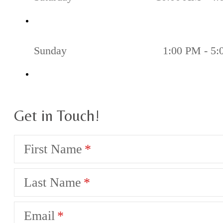
Sunday
1:00 PM - 5
Get in Touch!
First Name
Last Name
Email