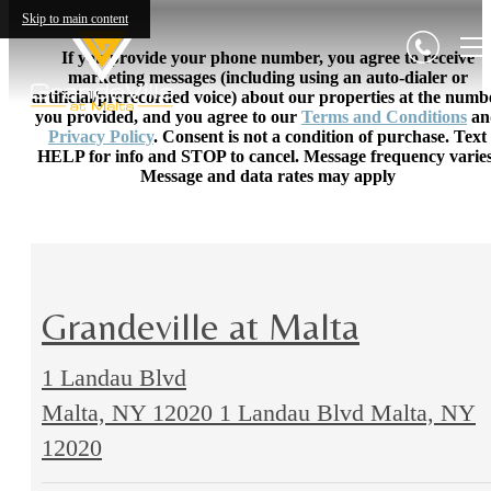
Skip to main content
If you provide your phone number, you agree to receive
marketing messages (including using an auto-dialer or
artificial/prerecorded voice) about our properties at the numb
you provided, and you agree to our
Terms and Conditions
an
Privacy Policy
. Consent is not a condition of purchase. Text
HELP for info and STOP to cancel. Message frequency varies
Message and data rates may apply
Grandeville at Malta
1 Landau Blvd
Malta, NY 12020
1 Landau Blvd Malta, NY
12020