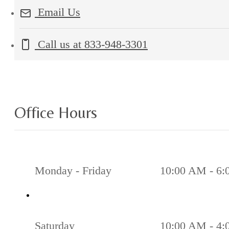
Email Us
Call us at
833-948-3301
Office Hours
Monday - Friday
10:00 AM - 6
Saturday
10:00 AM - 4