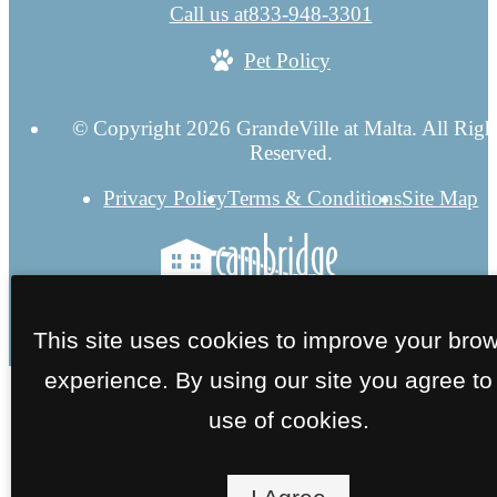
Call us at
833-948-3301
Pet Policy
© Copyright 2026 GrandeVille at Malta. All Righ
Reserved.
Privacy Policy
Terms & Conditions
Site Map
This site uses cookies to improve your bro
experience. By using our site you agree to
use of cookies.