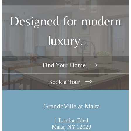
Designed for modern
luxury.
Find Your Home
Book a Tour
GrandeVille at Malta
1 Landau Blvd
Malta, NY 12020