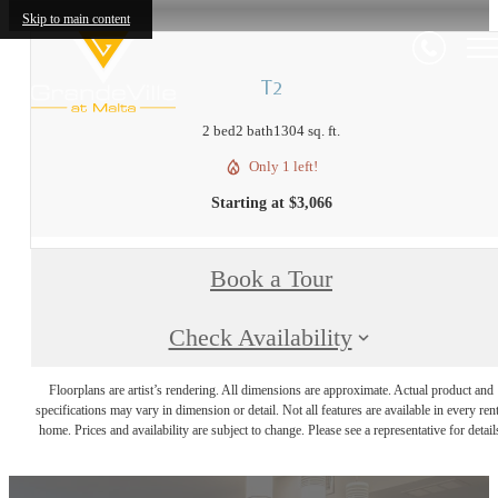
Skip to main content
T2
2 bed
2 bath
1304 sq. ft.
Only 1 left!
Starting at $3,066
Book a Tour
Check Availability
Floorplans are artist’s rendering. All dimensions are approximate. Actual product and
specifications may vary in dimension or detail. Not all features are available in every rent
home. Prices and availability are subject to change. Please see a representative for detail